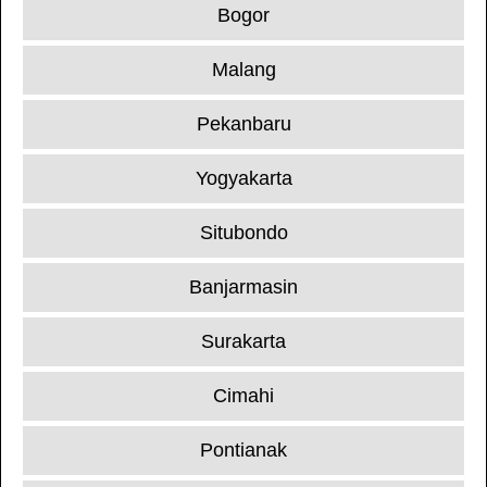
Bogor
Malang
Pekanbaru
Yogyakarta
Situbondo
Banjarmasin
Surakarta
Cimahi
Pontianak