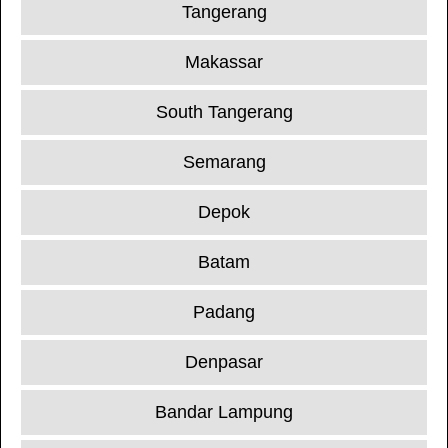
Tangerang
Makassar
South Tangerang
Semarang
Depok
Batam
Padang
Denpasar
Bandar Lampung