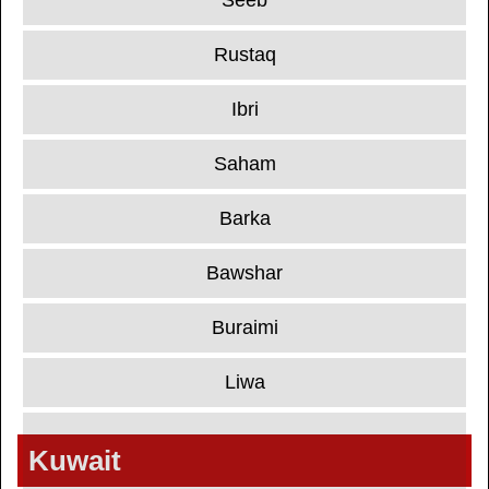
Seeb
Rustaq
Ibri
Saham
Barka
Bawshar
Buraimi
Liwa
Kuwait