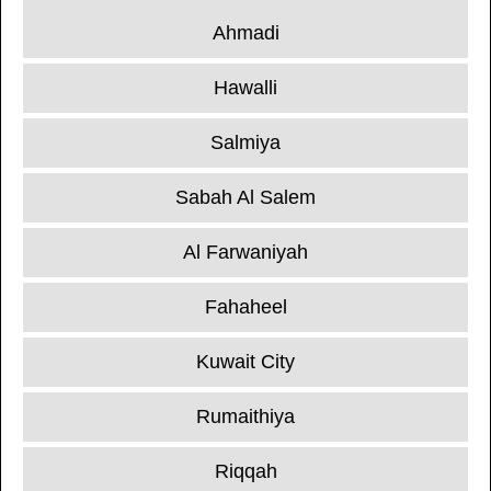
Ahmadi
Hawalli
Salmiya
Sabah Al Salem
Al Farwaniyah
Fahaheel
Kuwait City
Rumaithiya
Riqqah