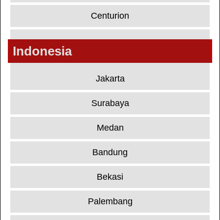
Centurion
Indonesia
Jakarta
Surabaya
Medan
Bandung
Bekasi
Palembang