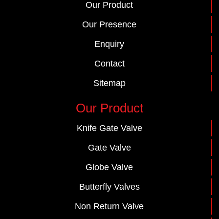
Our Product
Our Presence
Enquiry
Contact
Sitemap
Our Product
Knife Gate Valve
Gate Valve
Globe Valve
Butterfly Valves
Non Return Valve