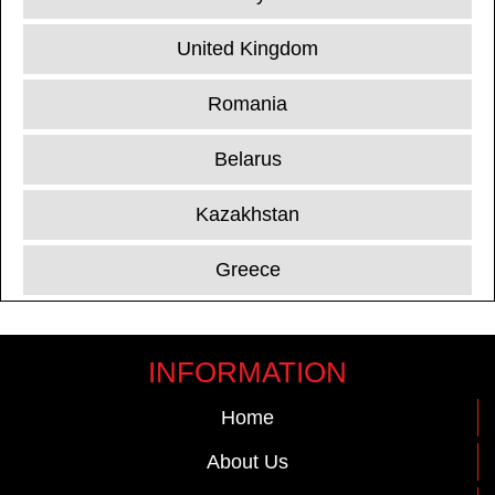
United Kingdom
Romania
Belarus
Kazakhstan
Greece
INFORMATION
Home
About Us