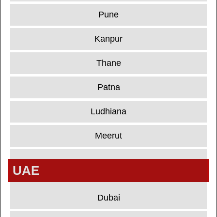
Pune
Kanpur
Thane
Patna
Ludhiana
Meerut
UAE
Dubai