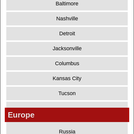
Baltimore
Nashville
Detroit
Jacksonville
Columbus
Kansas City
Tucson
Europe
Russia