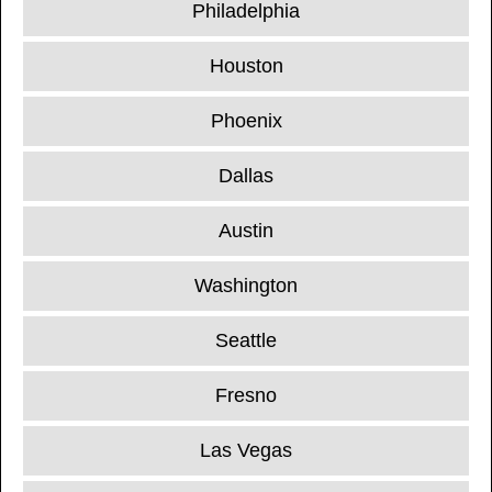
Philadelphia
Houston
Phoenix
Dallas
Austin
Washington
Seattle
Fresno
Las Vegas