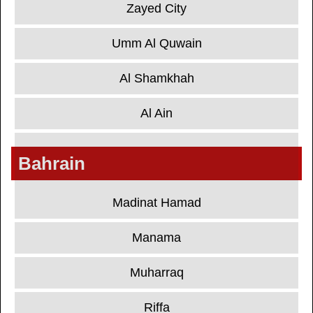
Zayed City
Umm Al Quwain
Al Shamkhah
Al Ain
Bahrain
Madinat Hamad
Manama
Muharraq
Riffa