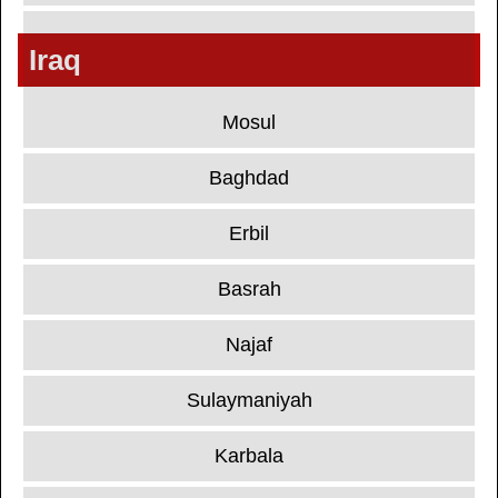
Iraq
Mosul
Baghdad
Erbil
Basrah
Najaf
Sulaymaniyah
Karbala