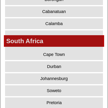
Cabanatuan
Calamba
South Africa
Cape Town
Durban
Johannesburg
Soweto
Pretoria