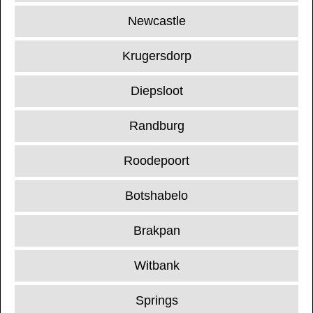
Newcastle
Krugersdorp
Diepsloot
Randburg
Roodepoort
Botshabelo
Brakpan
Witbank
Springs