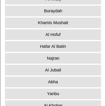
Buraydah
Khamis Mushait
Al Hofuf
Hafar Al Batin
Najran
Al Jubail
Abha
Yanbu
Al Khobar