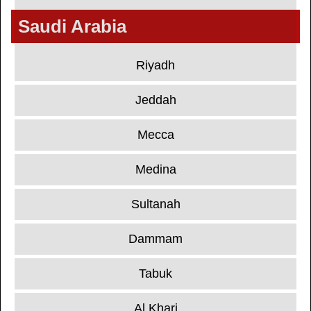
Saudi Arabia
Riyadh
Jeddah
Mecca
Medina
Sultanah
Dammam
Tabuk
Al Kharj