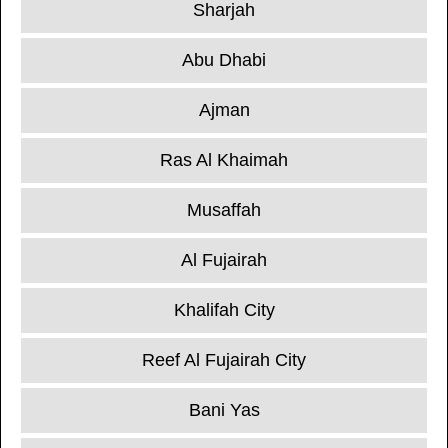
Sharjah
Abu Dhabi
Ajman
Ras Al Khaimah
Musaffah
Al Fujairah
Khalifah City
Reef Al Fujairah City
Bani Yas