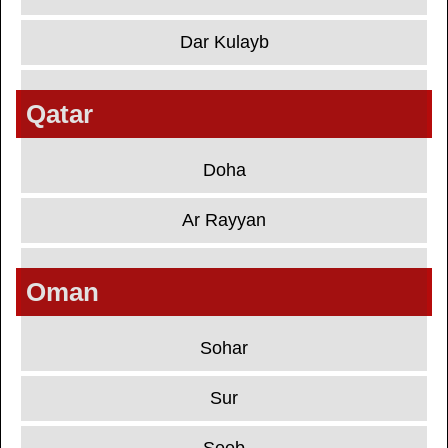
Dar Kulayb
Qatar
Doha
Ar Rayyan
Oman
Sohar
Sur