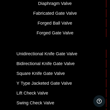
Diaphragm Valve
Fabricated Gate Valve
Forged Ball Valve
Forged Gate Valve
Unidirectional Knife Gate Valve
Bidirectional Knife Gate Valve
Square Knife Gate Valve
Y Type Jacketed Gate Valve
Lift Check Valve
Swing Check Valve