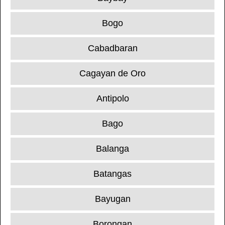
Bogo
Cabadbaran
Cagayan de Oro
Antipolo
Bago
Balanga
Batangas
Bayugan
Borongan