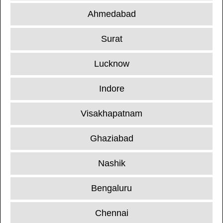
Ahmedabad
Surat
Lucknow
Indore
Visakhapatnam
Ghaziabad
Nashik
Bengaluru
Chennai