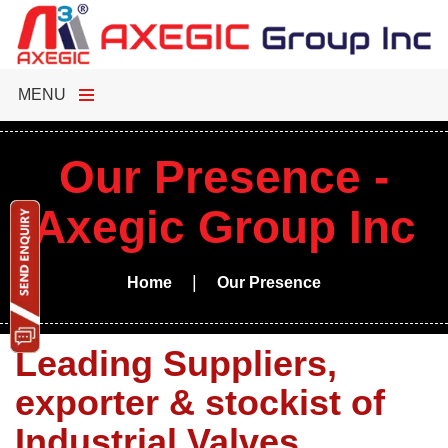
MENU
Our Presence -
Axegic Group Inc
|
Home
Our Presence
Leading Suppliers,
exporter & stockist of
Industrial Valves