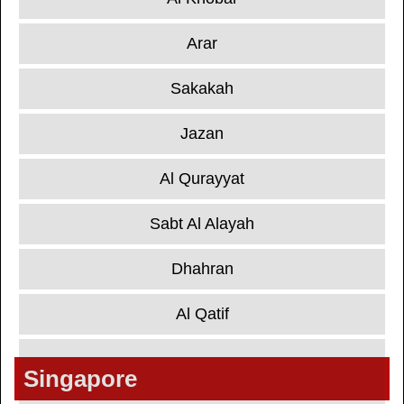
Arar
Sakakah
Jazan
Al Qurayyat
Sabt Al Alayah
Dhahran
Al Qatif
Singapore