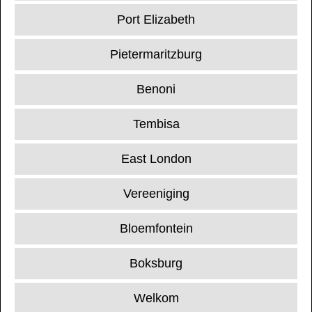
Port Elizabeth
Pietermaritzburg
Benoni
Tembisa
East London
Vereeniging
Bloemfontein
Boksburg
Welkom