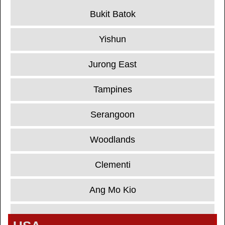
Bukit Batok
Yishun
Jurong East
Tampines
Serangoon
Woodlands
Clementi
Ang Mo Kio