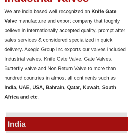
We are india based well recognized an
Knife Gate
Valve
manufacture and export company that toughly
believe in internationally accepted quality, prompt after
sales services & considered specialized in quick
delivery. Axegic Group Inc exports our valves included
Industrial valves, Knife Gate Valve, Gate Valves,
Butterfly valve and Non Return Valve to more than
hundred countries in almost all continents such as
India, UAE, USA, Bahrain, Qatar, Kuwait, South
Africa and etc
.
India