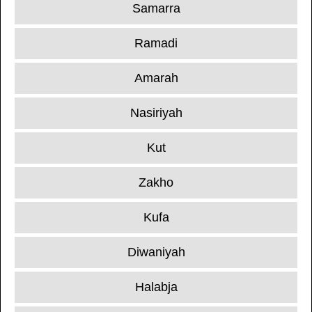
Samarra
Ramadi
Amarah
Nasiriyah
Kut
Zakho
Kufa
Diwaniyah
Halabja