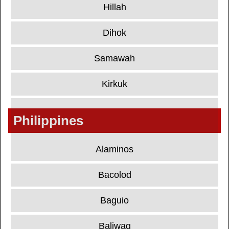
Hillah
Dihok
Samawah
Kirkuk
Philippines
Alaminos
Bacolod
Baguio
Baliwag