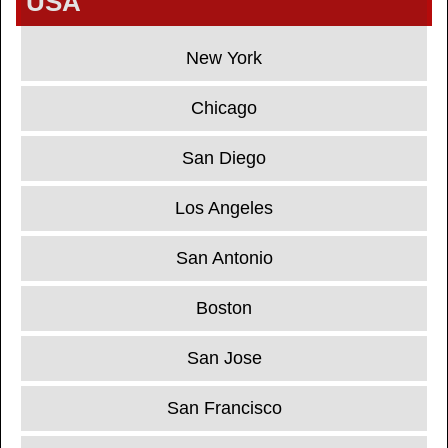
USA
New York
Chicago
San Diego
Los Angeles
San Antonio
Boston
San Jose
San Francisco