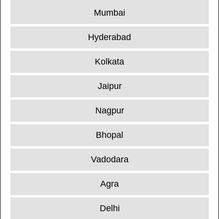
Mumbai
Hyderabad
Kolkata
Jaipur
Nagpur
Bhopal
Vadodara
Agra
Delhi