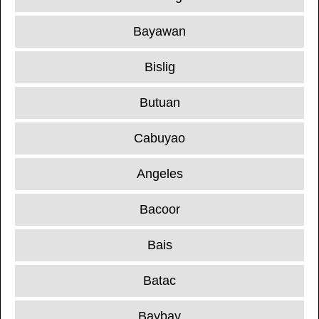
Bayawan
Bislig
Butuan
Cabuyao
Angeles
Bacoor
Bais
Batac
Baybay