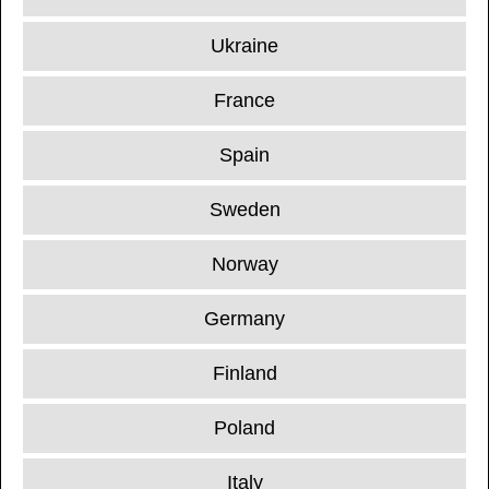
Ukraine
France
Spain
Sweden
Norway
Germany
Finland
Poland
Italy